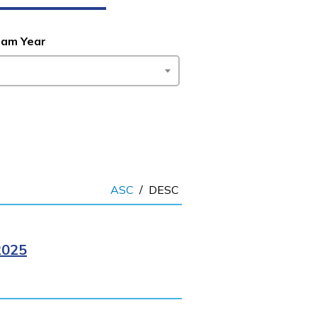
ram Year
ASC
/
DESC
2025