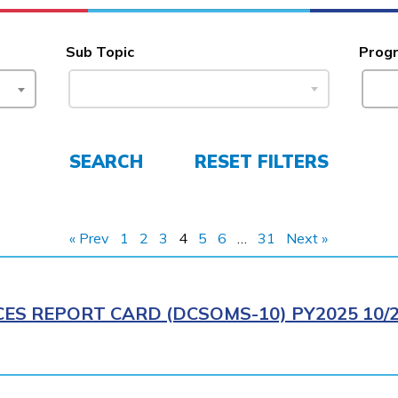
Sub Topic
Prog
SEARCH
RESET FILTERS
« Prev
1
2
3
4
5
6
…
31
Next »
CES REPORT CARD (DCSOMS-10) PY2025 10/