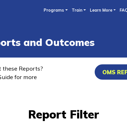
Skip
Programs
Train
Learn More
FA
to
main
content
ports and Outcomes
t these Reports?
OMS RE
uide for more
Report Filter