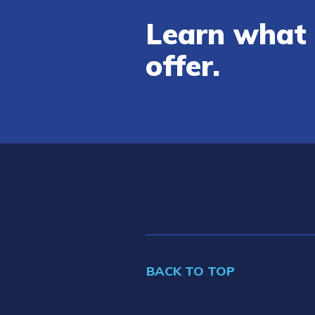
Learn what 
offer.
BACK TO TOP