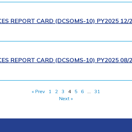
CES REPORT CARD (DCSOMS-10) PY2025 12/
CES REPORT CARD (DCSOMS-10) PY2025 08/
« Prev
1
2
3
4
5
6
…
31
Next »