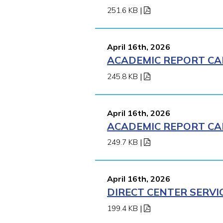
251.6 KB
|
April 16th, 2026
ACADEMIC REPORT CA
245.8 KB
|
April 16th, 2026
ACADEMIC REPORT CA
249.7 KB
|
April 16th, 2026
DIRECT CENTER SERVI
199.4 KB
|