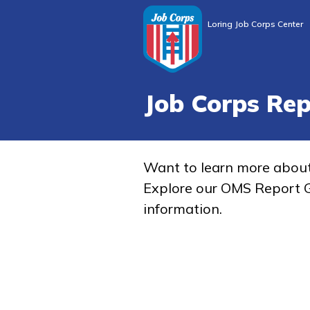
Loring Job Corps Center
Job Corps Re
Want to learn more abou
Explore our OMS Report G
information.