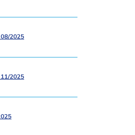
08/2025
11/2025
2025