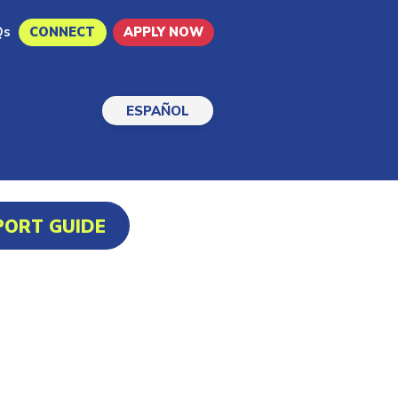
Qs
CONNECT
APPLY NOW
ESPAÑOL
PORT GUIDE