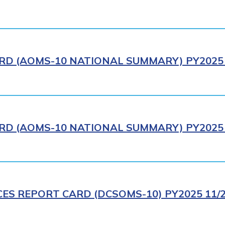
RD (AOMS-10 NATIONAL SUMMARY) PY2025 
RD (AOMS-10 NATIONAL SUMMARY) PY2025 
CES REPORT CARD (DCSOMS-10) PY2025 11/