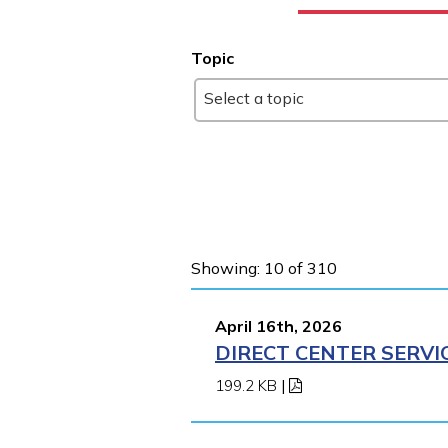
Topic
Select a topic
Showing: 10 of 310
April 16th, 2026
DIRECT CENTER SERVI
199.2 KB
|