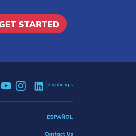
GET STARTED
doljobcorps
ESPAÑOL
Contact Us