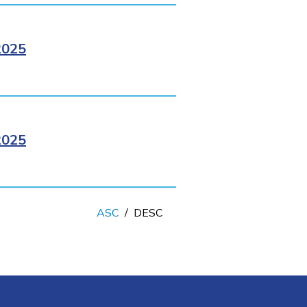
2025
2025
ASC
/
DESC