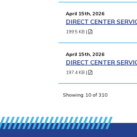
April 15th, 2026
DIRECT CENTER SERVI
199.5 KB
|
April 15th, 2026
DIRECT CENTER SERVI
197.4 KB
|
Showing: 10 of 310