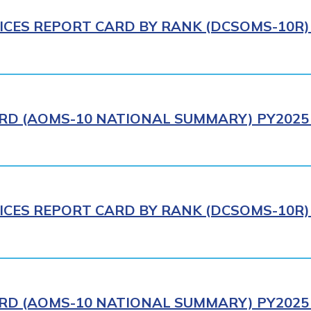
ICES REPORT CARD BY RANK (DCSOMS-10R) 
RD (AOMS-10 NATIONAL SUMMARY) PY2025 
ICES REPORT CARD BY RANK (DCSOMS-10R) 
RD (AOMS-10 NATIONAL SUMMARY) PY2025 