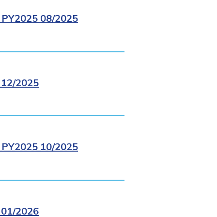
PY2025 08/2025
12/2025
PY2025 10/2025
01/2026