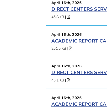
April 16th, 2026
DIRECT CENTERS SERV
45.8 KB
|
April 16th, 2026
ACADEMIC REPORT CA
251.5 KB
|
April 16th, 2026
DIRECT CENTERS SERV
46.1 KB
|
April 16th, 2026
ACADEMIC REPORT CA