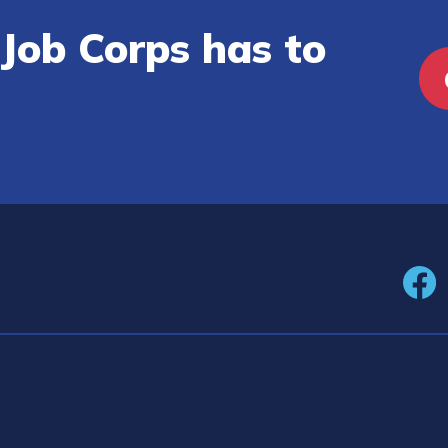
Job Corps has to